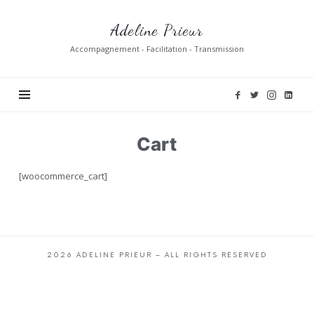
Adeline
Adeline Prieur
Prieur
Accompagnement - Facilitation - Transmission
Cart
[woocommerce_cart]
2026 ADELINE PRIEUR – ALL RIGHTS RESERVED